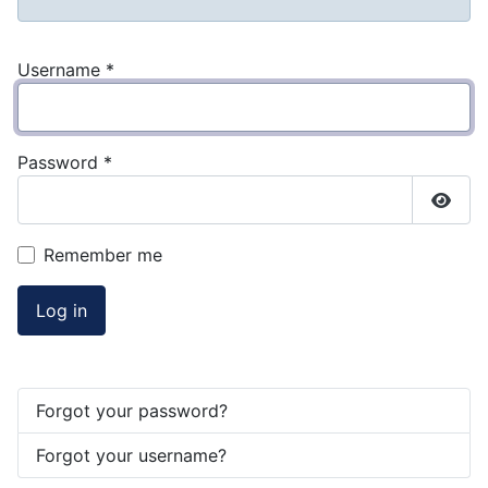
Username
*
Password
*
Show
Remember me
Log in
Forgot your password?
Forgot your username?