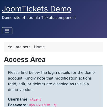
JoomTickets Demo
Demo site of Joomla Tickets component
You are here:
Home
Access Area
Please find below the login details for the demo
account. Kindly note that modification actions
(add, edit, or delete) are disabled as this is a
demo version.
Username:
client
Password:
upmHv-CUx3m:_qC